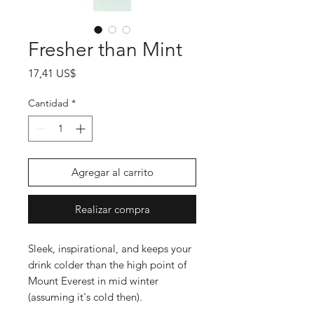
Fresher than Mint
Precio
17,41 US$
Cantidad
*
Agregar al carrito
Realizar compra
Sleek, inspirational, and keeps your
drink colder than the high point of
Mount Everest in mid winter
(assuming it's cold then).