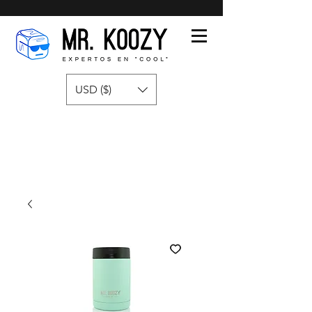
USD ($)